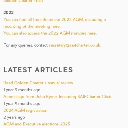
Golden Charter Trust
2022
You can find all the info on our 2022 AGM, including a
recording of the meeting here.
You can also access the 2022 AGM minutes here.
For any queries, contact
secretary@saifcharter.co.uk
.
LATEST ARTICLES
Read Golden Charter’s annual review
1 year 9 months ago
A message from John Byrne, Incoming SAIFCharter Chair
1 year 9 months ago
2024 AGM registration
2 years ago
AGM and Executive elections 2023