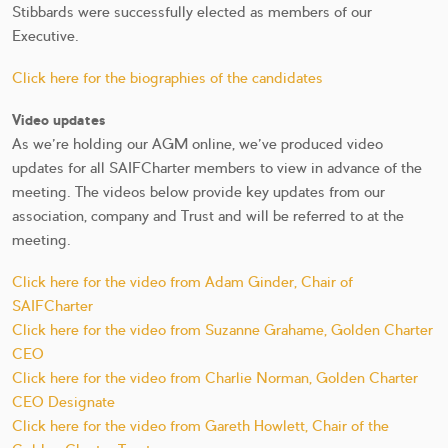
Stibbards were successfully elected as members of our
Executive.
Click here for the biographies of the candidates
Video updates
As we're holding our AGM online, we've produced video
updates for all SAIFCharter members to view in advance of the
meeting. The videos below provide key updates from our
association, company and Trust and will be referred to at the
meeting.
Click here for the video from Adam Ginder, Chair of
SAIFCharter
Click here for the video from Suzanne Grahame, Golden Charter
CEO
Click here for the video from Charlie Norman, Golden Charter
CEO Designate
Click here for the video from Gareth Howlett, Chair of the