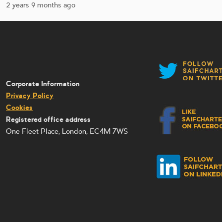
2 years 9 months ago
Corporate Information
Privacy Policy
Cookies
Registered office address
One Fleet Place, London, EC4M 7WS