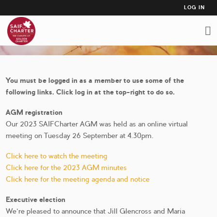
USER
Skip
LOG IN
to
ACCO
AGM 2023
main
MEN
content
You must be logged in as a member to use some of the
following links. Click log in at the top-right to do so.
AGM registration
Our 2023 SAIFCharter AGM was held as an online virtual
meeting on Tuesday 26 September at 4.30pm.
Click here to watch the meeting
Click here for the 2023 AGM minutes
Click here for the meeting agenda and notice
Executive election
We're pleased to announce that Jill Glencross and Maria