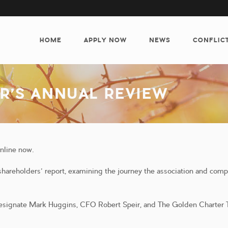
MAIN
NAVIGATION
HOME
APPLY NOW
NEWS
CONFLIC
R’S ANNUAL REVIEW
online now.
areholders’ report, examining the journey the association and com
esignate Mark Huggins, CFO Robert Speir, and The Golden Charter T