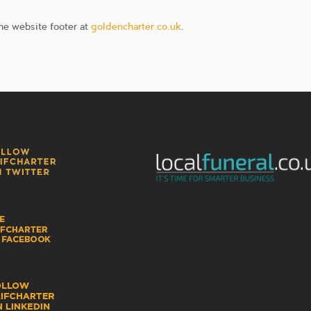
he website footer at
goldencharter.co.uk
.