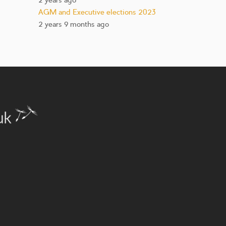
2 years ago
AGM and Executive elections 2023
2 years 9 months ago