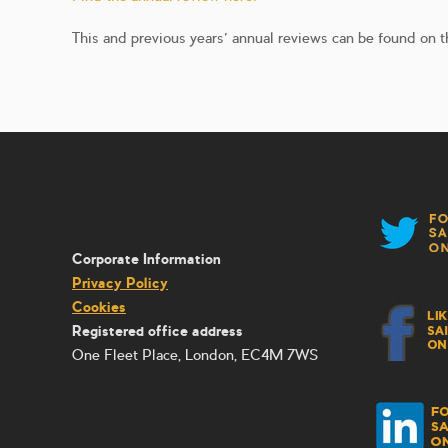
This and previous years’ annual reviews can be found on t
Corporate Information
Privacy Policy
Cookies
Registered office address
One Fleet Place, London, EC4M 7WS