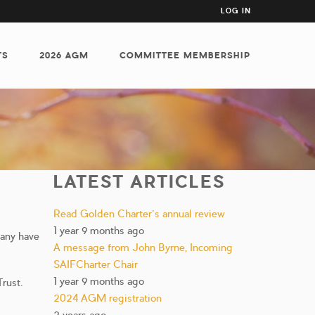
USER
LOG IN
ACCOUNT
MENU
TS
2026 AGM
COMMITTEE MEMBERSHIP
LATEST ARTICLES
Read Golden Charter’s annual review
1 year 9 months ago
pany have
A message from John Byrne, Incoming
SAIFCharter Chair
1 year 9 months ago
rust.
2024 AGM registration