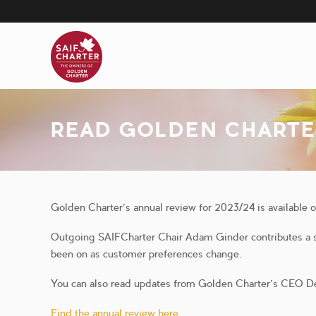
Skip
to
main
content
READ GOLDEN CHARTE
Golden Charter’s annual review for 2023/24 is available 
Outgoing SAIFCharter Chair Adam Ginder contributes a sh
been on as customer preferences change.
You can also read updates from Golden Charter’s CEO D
Find the annual review here.