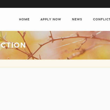
MAIN
NAVIGATION
HOME
APPLY NOW
NEWS
CONFLIC
ECTION