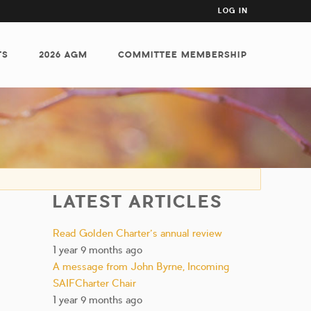
USER
LOG IN
ACCOUNT
MENU
TS
2026 AGM
COMMITTEE MEMBERSHIP
LATEST ARTICLES
Read Golden Charter’s annual review
1 year 9 months ago
A message from John Byrne, Incoming
SAIFCharter Chair
1 year 9 months ago