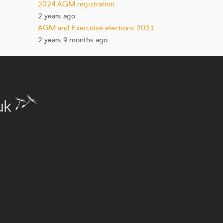
2024 AGM registration
2 years ago
AGM and Executive elections 2023
2 years 9 months ago