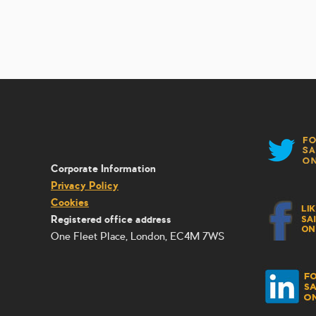
Corporate Information
Privacy Policy
Cookies
Registered office address
One Fleet Place, London, EC4M 7WS